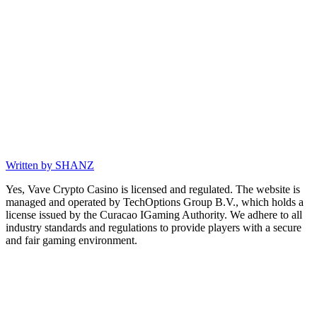
Written by
SHANZ
Yes, Vave Crypto Casino is licensed and regulated. The website is
managed and operated by TechOptions Group B.V., which holds a
license issued by the Curacao IGaming Authority. We adhere to all
industry standards and regulations to provide players with a secure
and fair gaming environment.