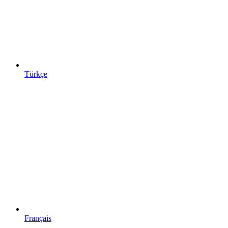
Türkçe
Français