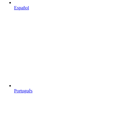
Español
Português