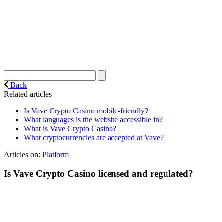
Back
Related articles
Is Vave Crypto Casino mobile-friendly?
What languages is the website accessible in?
What is Vave Crypto Casino?
What cryptocurrencies are accepted at Vave?
Articles on:
Platform
Is Vave Crypto Casino licensed and regulated?