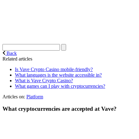
Back
Related articles
Is Vave Crypto Casino mobile-friendly?
What languages is the website accessible in?
What is Vave Crypto Casino?
What games can I play with cryptocurrencies?
Articles on:
Platform
What cryptocurrencies are accepted at Vave?