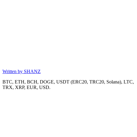
Written by
SHANZ
BTC, ETH, BCH, DOGE, USDT (ERC20, TRC20, Solana), LTC,
TRX, XRP, EUR, USD.