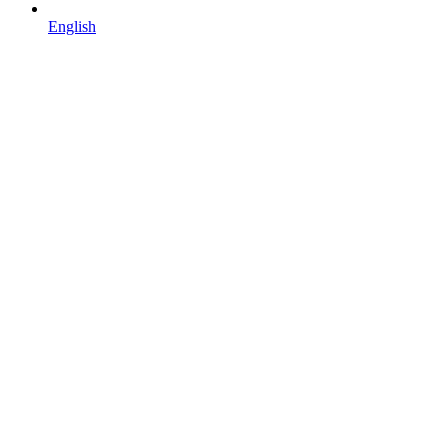
English