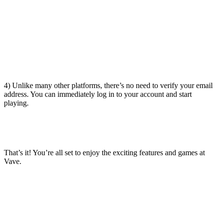
4) Unlike many other platforms, there’s no need to verify your email
address. You can immediately log in to your account and start
playing.
That’s it! You’re all set to enjoy the exciting features and games at
Vave.