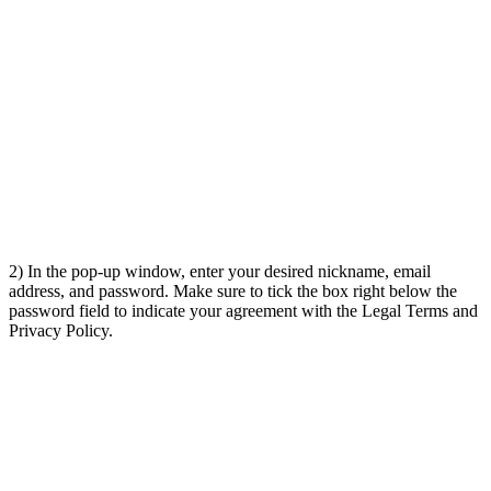
2) In the pop-up window, enter your desired nickname, email
address, and password. Make sure to tick the box right below the
password field to indicate your agreement with the Legal Terms and
Privacy Policy.