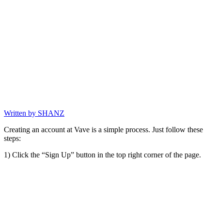
Written by
SHANZ
Creating an account at Vave is a simple process. Just follow these
steps:
1) Click the “Sign Up” button in the top right corner of the page.