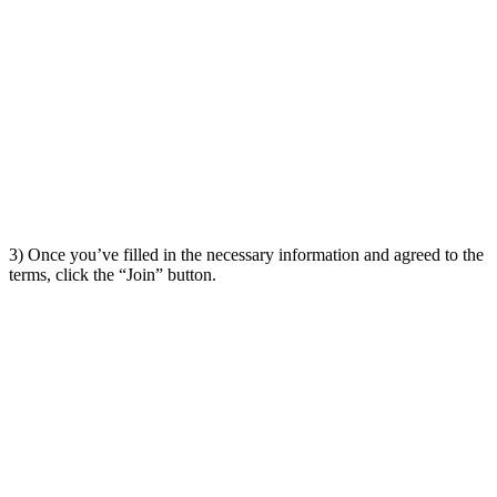
3) Once you’ve filled in the necessary information and agreed to the
terms, click the “Join” button.