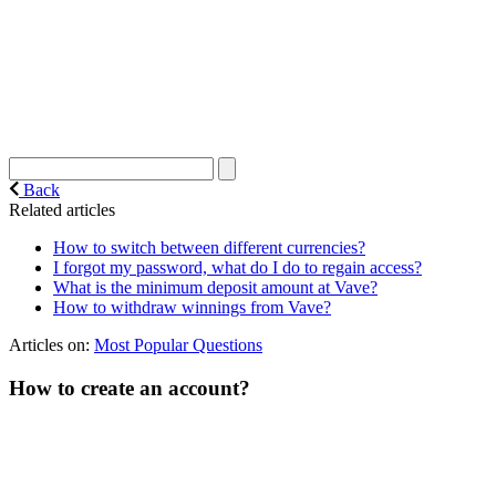
Back
Related articles
How to switch between different currencies?
I forgot my password, what do I do to regain access?
What is the minimum deposit amount at Vave?
How to withdraw winnings from Vave?
Articles on:
Most Popular Questions
How to create an account?