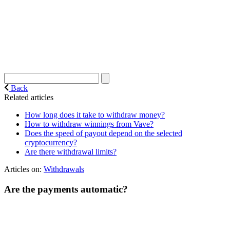
Back
Related articles
How long does it take to withdraw money?
How to withdraw winnings from Vave?
Does the speed of payout depend on the selected
cryptocurrency?
Are there withdrawal limits?
Articles on:
Withdrawals
Are the payments automatic?