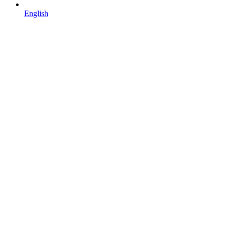
English