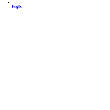
English